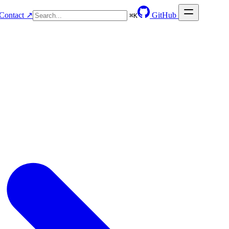
Contact ↗
GitHub
⌘
K