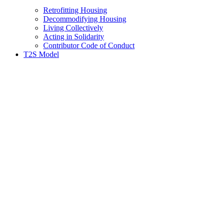
Retrofitting Housing
Decommodifying Housing
Living Collectively
Acting in Solidarity
Contributor Code of Conduct
T2S Model