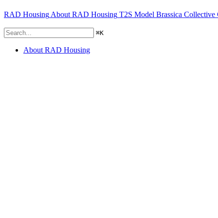
RAD Housing
About RAD Housing
T2S Model
Brassica Collective
⌘
K
About RAD Housing