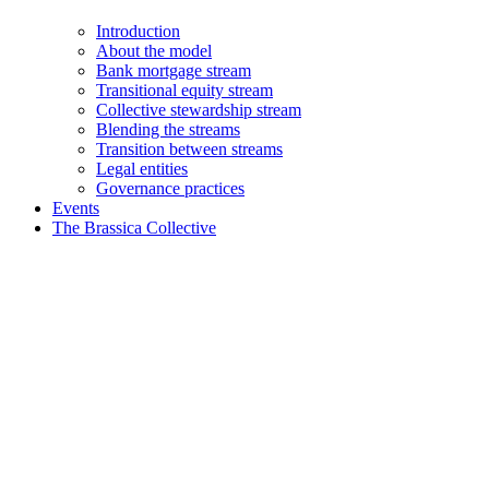
Introduction
About the model
Bank mortgage stream
Transitional equity stream
Collective stewardship stream
Blending the streams
Transition between streams
Legal entities
Governance practices
Events
The Brassica Collective