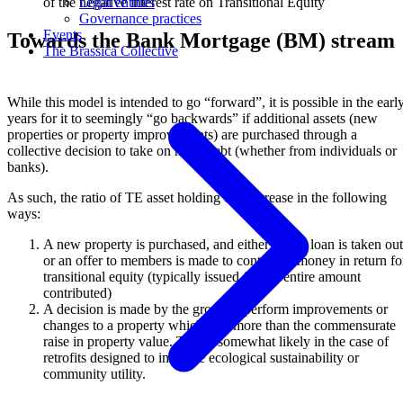
of the negative interest rate on Transitional Equity
Legal entities
Governance practices
Events
Towards the Bank Mortgage (BM) stream
The Brassica Collective
While this model is intended to go “forward”, it is possible in the earl
years for it to seemingly “go backwards” if additional assets (new
properties or property improvements) are purchased through a
collective decision to take on more debt (whether from individuals or
banks).
As such, the ratio of TE asset holding can increase in the following
ways:
A new property is purchased, and either a new loan is taken out
or an offer to members is made to contribute money in return fo
transitional equity (typically issued for the entire amount
contributed)
A decision is made by the group to perform improvements or
changes to a property which cost more than the commensurate
raise in property value. This is somewhat likely in the case of
retrofits designed to improve ecological sustainability or
community utility.