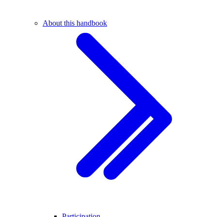
About this handbook
Participation