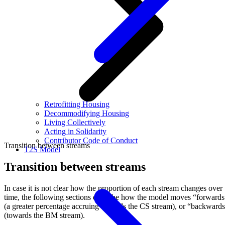
Retrofitting Housing
Decommodifying Housing
Living Collectively
Acting in Solidarity
Contributor Code of Conduct
Transition between streams
T2S Model
Transition between streams
In case it is not clear how the proportion of each stream changes over
time, the following sections describe how the model moves “forwards
(a greater percentage accruing towards the CS stream), or “backward
(towards the BM stream).