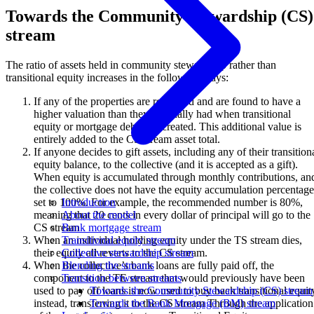
Towards the Community Stewardship (CS)
stream
The ratio of assets held in community stewardship rather than
transitional equity increases in the following ways:
If any of the properties are re-valued and are found to have a
higher valuation than they originally had when transitional
equity or mortgage debt was created. This additional value is
entirely added to the CS stream asset total.
If anyone decides to gift assets, including any of their transition
equity balance, to the collective (and it is accepted as a gift).
When equity is accumulated through monthly contributions, an
the collective does not have the equity accumulation percentage
set to 100%. For example, the recommended number is 80%,
Introduction
meaning that 20 cents in every dollar of principal will go to the
About the model
CS stream
Bank mortgage stream
When an individual holding equity under the TS stream dies,
Transitional equity stream
their equity all reverts to the CS stream.
Collective stewardship stream
When the collective’s bank loans are fully paid off, the
Blending the streams
component to the TE stream that would previously have been
Transition between streams
used to pay off loans is now used to buy back transitional equit
Towards the Community Stewardship (CS) stream
instead, transferring it to the CS stream Through the application
Towards the Bank Mortgage (BM) stream