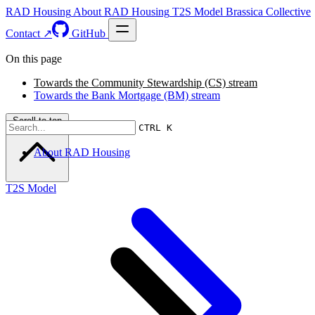
RAD Housing
About RAD Housing
T2S Model
Brassica Collective
Contact ↗
GitHub
On this page
Towards the Community Stewardship (CS) stream
Towards the Bank Mortgage (BM) stream
Scroll to top
CTRL K
About RAD Housing
T2S Model