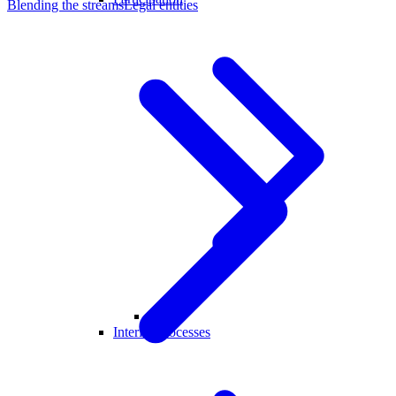
Blending the streams
Legal entities
Crew
Interim Processes